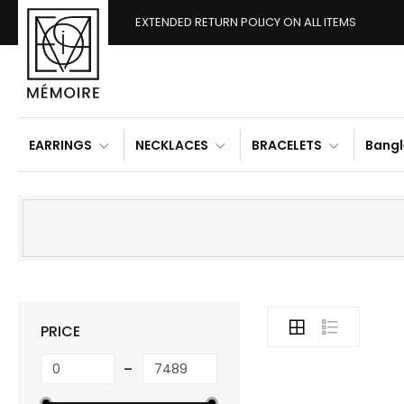
EXTENDED RETURN POLICY ON ALL ITEMS
EARRINGS
NECKLACES
BRACELETS
Bangl
PRICE