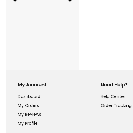
My Account
Need Help?
Dashboard
Help Center
My Orders
Order Tracking
My Reviews
My Profile