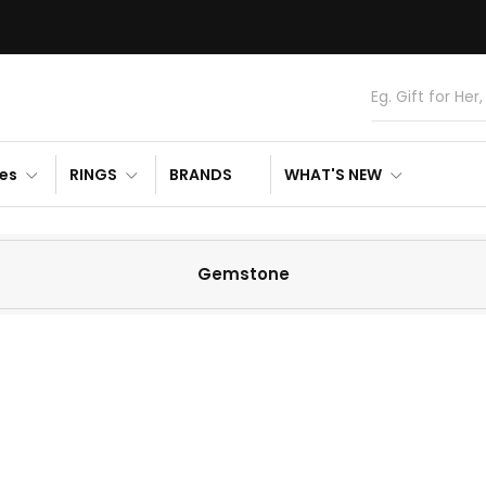
es
RINGS
BRANDS
WHAT'S NEW
Gemstone