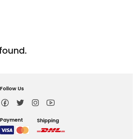
found.
Follow Us
Payment
Shipping