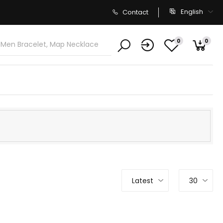
English
Contact
0
0
Latest
30