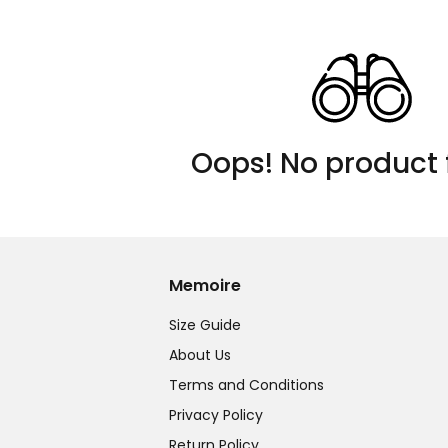
Oops! No product 
Memoire
Size Guide
About Us
Terms and Conditions
Privacy Policy
Return Policy