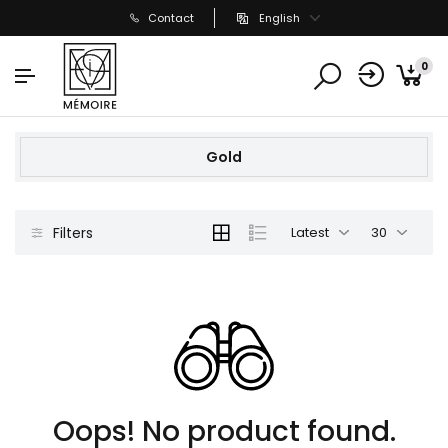
Contact
English
0
Gold
Filters
Latest
30
Oops! No product found.