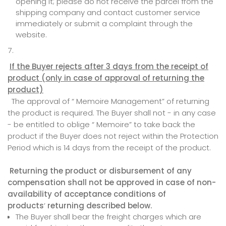
opening it; please do not receive the parcel from the
shipping company and contact customer service
immediately or submit a complaint through the
website.
If the Buyer rejects after 3 days from the receipt of
product (only in case of approval of returning the
product)
The approval of “ Memoire Management” of returning
the product is required. The Buyer shall not - in any case
- be entitled to oblige “ Memoire” to take back the
product if the Buyer does not reject within the Protection
Period which is 14 days from the receipt of the product.
Returning the product or disbursement of any
compensation shall not be approved in case of non-
availability of acceptance conditions of
products
’
returning described below.
The Buyer shall bear the freight charges which are