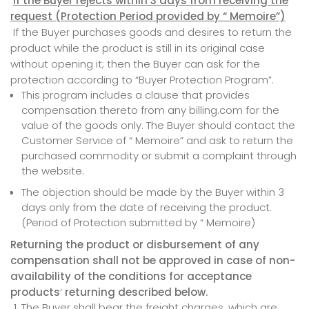
If the Buyer rejects within 3 days from receiving the
request (Protection Period provided
by
“ Memoire”)
If the Buyer purchases goods and desires to return the
product while the product is still in its original case
without opening it; then the Buyer can ask for the
protection according to “Buyer Protection Program”.
This program includes a clause that provides
compensation thereto from any billing.com for the
value of the goods only. The Buyer should contact the
Customer Service of “ Memoire” and ask to return the
purchased commodity or submit a complaint through
the website.
The objection should be made by the Buyer within 3
days only from the date of receiving the product.
(Period of Protection submitted by “ Memoire)
Returning the product or disbursement of any
compensation shall not be approved in case of non-
availability of the conditions for acceptance
products
’
returning described below.
The Buyer shall bear the freight charges, which are