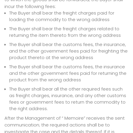
incur the following fees:
The Buyer shall bear the freight charges paid for
loading the commodity to the wrong address
The Buyer shall bear the freight charges related to
returning the item thereto from the wrong address
The Buyer shall bear the customs fees, the insurance,
and the other government fees paid for freighting the
product thereto at the wrong address
The Buyer shall bear the customs fees, the insurance
and the other government fees paid for returning the
product from the wrong address
The Buyer shall bear all the other required fees such
as freight charges, insurance, and any other customs
fees or government fees to return the commodity to
the right address.
After the Management of “ Memoire” receives the sent
communication; the required actions shall be to
investigate the case and the details thereof. If it is