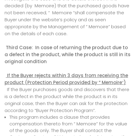
decided (by Memoire) that the purchased goods have
not been received; “ Memoire “shall compensate the
Buyer under the website’s policy and as seen
appropriate by the Management of “ Memoire” based
on the details of each case.
Third Case: In case of returning the product due to
a defect in the product, while the product is still in its
original condition
If the Buyer rejects within 3 days from receiving the
product (Protection Period provided
by
“ Memoire
”
)
If the Buyer purchases goods and discovers that there
is a defect in the product while the product is in its
original case; then the Buyer can ask for the protection
according to “Buyer Protection Program”.
This program includes a clause that provides
compensation thereto from “ Memoire” for the value
of the goods only. The Buyer shall contact the