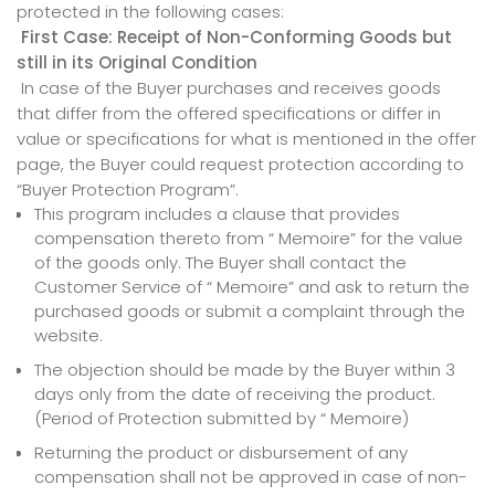
protected in the following cases:
First Case: Receipt of Non-Conforming Goods but
still in its Original Condition
In case of the Buyer purchases and receives goods
that differ from the offered specifications or differ in
value or specifications for what is mentioned in the offer
page, the Buyer could request protection according to
“Buyer Protection Program”.
This program includes a clause that provides
compensation thereto from “ Memoire” for the value
of the goods only. The Buyer shall contact the
Customer Service of “ Memoire” and ask to return the
purchased goods or submit a complaint through the
website.
The objection should be made by the Buyer within 3
days only from the date of receiving the product.
(Period of Protection submitted by “ Memoire)
Returning the product or disbursement of any
compensation shall not be approved in case of non-