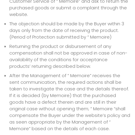
Customer Service of “ Memoire” and ask to return the
purchased goods or submit a complaint through the
website.
The objection should be made by the Buyer within 3
days only from the date of receiving the product.
(Period of Protection submitted by “ Memoire)
Returning the product or disbursement of any
compensation shall not be approved in case of non-
availability of the conditions for acceptance
products’ returning described below.
After the Management of “ Memoire” receives the
sent communication, the required actions shall be
taken to investigate the case and the details thereof.
If it is decided (by Memoire) that the purchased
goods have a defect therein and are still in their
original case without opening them; “ Memoire “shall
compensate the Buyer under the website’s policy and
as seen appropriate by the Management of “
Memoire” based on the details of each case.