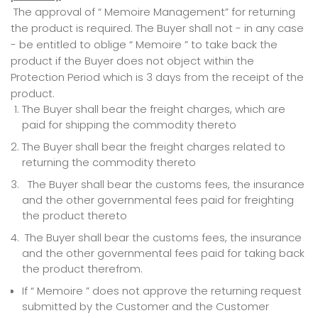
The approval of “ Memoire Management” for returning
the product is required. The Buyer shall not - in any case
- be entitled to oblige “ Memoire ” to take back the
product if the Buyer does not object within the
Protection Period which is 3 days from the receipt of the
product.
The Buyer shall bear the freight charges, which are
paid for shipping the commodity thereto
The Buyer shall bear the freight charges related to
returning the commodity thereto
The Buyer shall bear the customs fees, the insurance
and the other governmental fees paid for freighting
the product thereto
The Buyer shall bear the customs fees, the insurance
and the other governmental fees paid for taking back
the product therefrom.
If “ Memoire ” does not approve the returning request
submitted by the Customer and the Customer