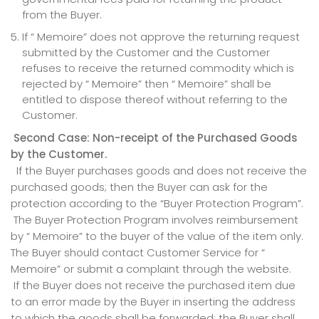
from the Buyer.
If “ Memoire” does not approve the returning request
submitted by the Customer and the Customer
refuses to receive the returned commodity which is
rejected by “ Memoire” then “ Memoire” shall be
entitled to dispose thereof without referring to the
Customer.
Second Case: Non-receipt of the Purchased Goods
by the Customer.
If the Buyer purchases goods and does not receive the
purchased goods; then the Buyer can ask for the
protection according to the “Buyer Protection Program”.
The Buyer Protection Program involves reimbursement
by “ Memoire” to the buyer of the value of the item only.
The Buyer should contact Customer Service for “
Memoire” or submit a complaint through the website.
If the Buyer does not receive the purchased item due
to an error made by the Buyer in inserting the address
to which the goods shall be forwarded; the Buyer shall