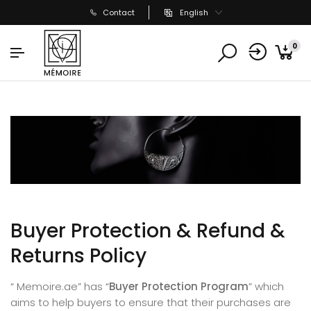
Contact
English
0
Buyer Protection & Refund &
Returns Policy
“ Memoire.ae” has “
Buyer Protection Program
” which
aims to help buyers to ensure that their purchases are