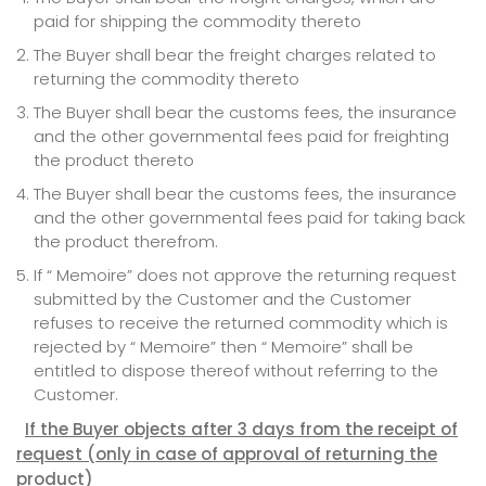
paid for shipping the commodity thereto
The Buyer shall bear the freight charges related to
returning the commodity thereto
The Buyer shall bear the customs fees, the insurance
and the other governmental fees paid for freighting
the product thereto
The Buyer shall bear the customs fees, the insurance
and the other governmental fees paid for taking back
the product therefrom.
If “ Memoire” does not approve the returning request
submitted by the Customer and the Customer
refuses to receive the returned commodity which is
rejected by “ Memoire” then “ Memoire” shall be
entitled to dispose thereof without referring to the
Customer.
If the Buyer objects after 3 days from the receipt of
request
(only in case of approval of returning the
product)