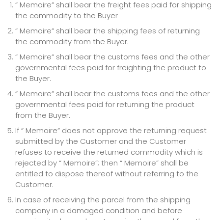
“ Memoire” shall bear the freight fees paid for shipping
the commodity to the Buyer
“ Memoire” shall bear the shipping fees of returning
the commodity from the Buyer.
“ Memoire” shall bear the customs fees and the other
governmental fees paid for freighting the product to
the Buyer.
“ Memoire” shall bear the customs fees and the other
governmental fees paid for returning the product
from the Buyer.
If “ Memoire” does not approve the returning request
submitted by the Customer and the Customer
refuses to receive the returned commodity which is
rejected by “ Memoire”; then “ Memoire” shall be
entitled to dispose thereof without referring to the
Customer.
In case of receiving the parcel from the shipping
company in a damaged condition and before