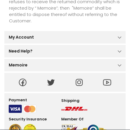
refuses to receive the returned commodity which is
rejected by “ Memoire”; then "Memoire” shall be
entitled to dispose thereof without referring to the
Customer.
My Account
Dashboard
My Orders
Need Help?
My Reviews
Help Center
My Profile
Order Tracking
Memoire
Size Guide
About Us
Terms and Conditions
Privacy Policy
Return Policy
Payment
Shipping
Security Insurance
Member Of