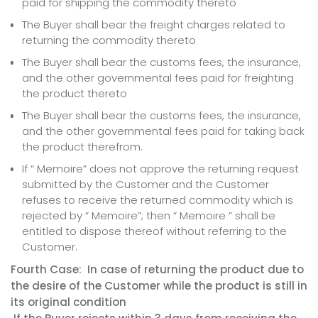
paid for shipping the commodity thereto
The Buyer shall bear the freight charges related to
returning the commodity thereto
The Buyer shall bear the customs fees, the insurance,
and the other governmental fees paid for freighting
the product thereto
The Buyer shall bear the customs fees, the insurance,
and the other governmental fees paid for taking back
the product therefrom.
If “ Memoire” does not approve the returning request
submitted by the Customer and the Customer
refuses to receive the returned commodity which is
rejected by “ Memoire”; then “ Memoire ” shall be
entitled to dispose thereof without referring to the
Customer.
Fourth Case: In case of returning the product due to
the desire of the Customer while the product is still in
its original condition