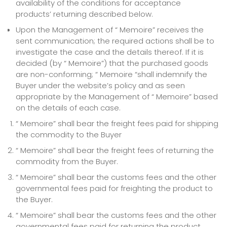
availability of the conditions for acceptance
products’ returning described below.
Upon the Management of “ Memoire” receives the
sent communication; the required actions shall be to
investigate the case and the details thereof. If it is
decided (by “ Memoire”) that the purchased goods
are non-conforming; “ Memoire “shall indemnify the
Buyer under the website’s policy and as seen
appropriate by the Management of “ Memoire” based
on the details of each case.
“ Memoire” shall bear the freight fees paid for shipping
the commodity to the Buyer
“ Memoire” shall bear the freight fees of returning the
commodity from the Buyer.
“ Memoire” shall bear the customs fees and the other
governmental fees paid for freighting the product to
the Buyer.
“ Memoire” shall bear the customs fees and the other
governmental fees paid for returning the product