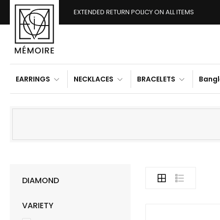
EXTENDED RETURN POLICY ON ALL ITEMS
EARRINGS
NECKLACES
BRACELETS
Bangl
DIAMOND
VARIETY