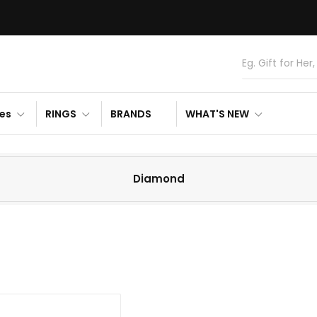
es
RINGS
BRANDS
WHAT'S NEW
Diamond