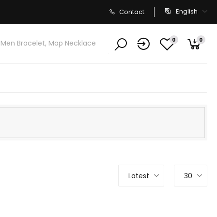
English
Contact
0
0
Latest
30