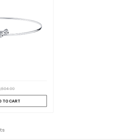
3,504.00
D TO CART
lts