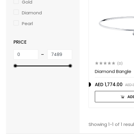
Gold
Diamond
Pearl
PRICE
(0)
Diamond Bangle
AED 1,774.00
AED 
AD
Showing 1-1 of 1 resu